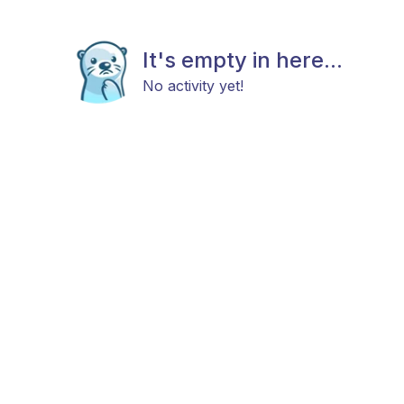
It's empty in here...
No activity yet!