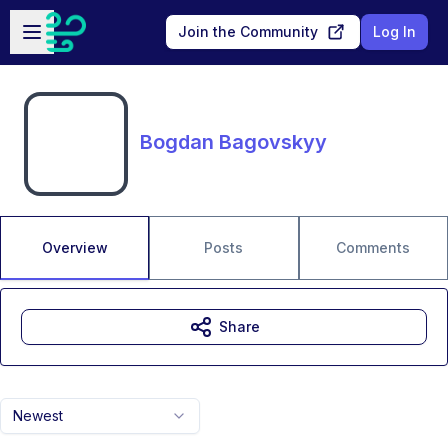
Skip to main content
Open sidebar
Join the Community
Log In
Bogdan Bagovskyy
Overview
Posts
Comments
Share
Newest