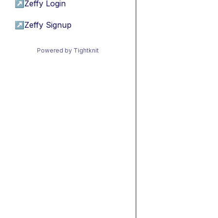
↗
Zeffy Login
↗
Zeffy Signup
Powered by Tightknit