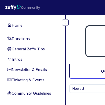
Skip to main content
Home
🏠
Donations
💸
General Zeffy Tips
🔵
Intros
👋
Newsletter & Emails
📧
O
Ticketing & Events
🎫
Newest
Community Guidelines
⚖︎