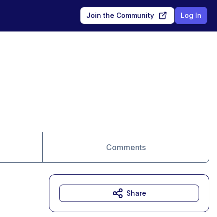
Join the Community
Log In
Comments
Share