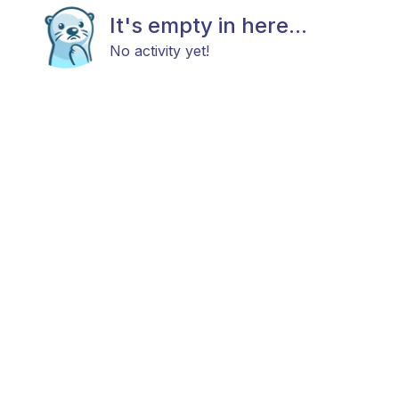
It's empty in here...
No activity yet!