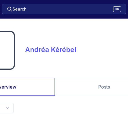
Search
⌘K
Andréa Kérébel
verview
Posts