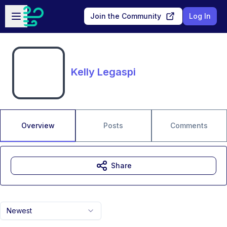
Skip to main content
Open sidebar
Join the Community
Log In
Kelly Legaspi
Overview
Posts
Comments
Share
Newest