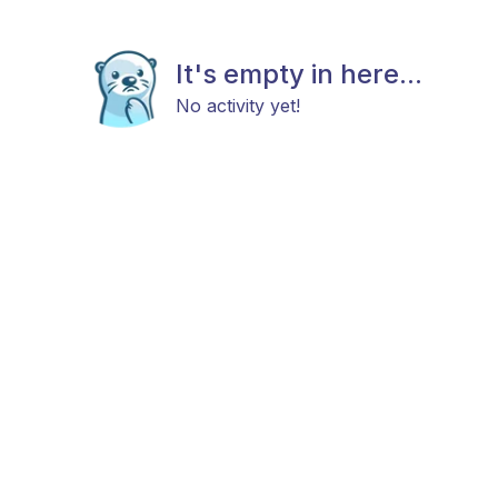
It's empty in here...
No activity yet!