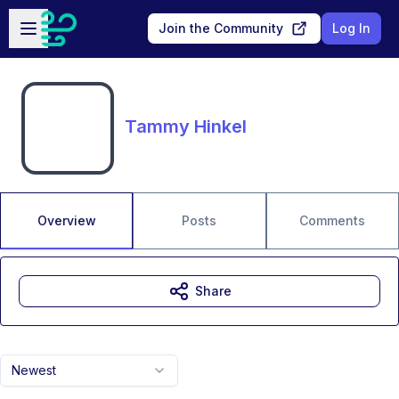
Skip to main content
Open sidebar
Join the Community
Log In
Tammy Hinkel
Overview
Posts
Comments
Share
Newest