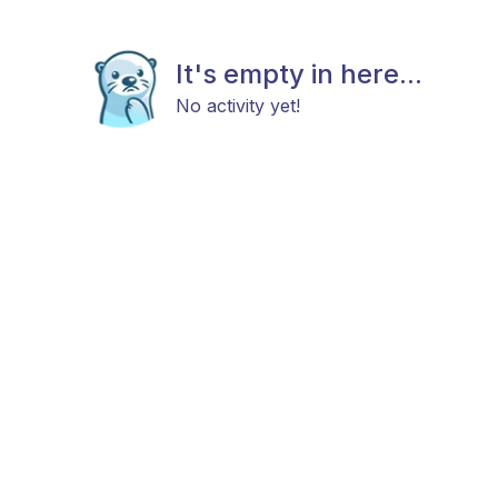
It's empty in here...
No activity yet!