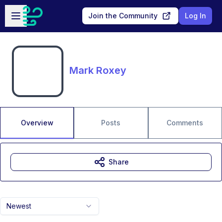
Skip to main content
Open sidebar
Join the Community
Log In
Mark Roxey
Overview
Posts
Comments
Share
Newest