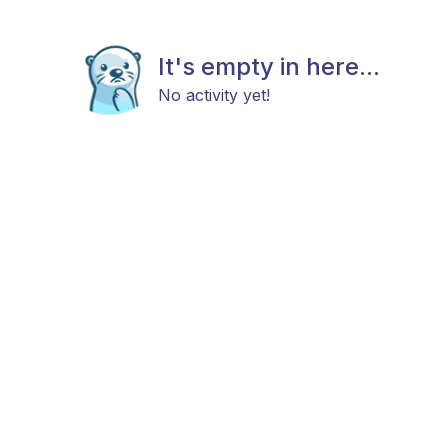
It's empty in here...
No activity yet!