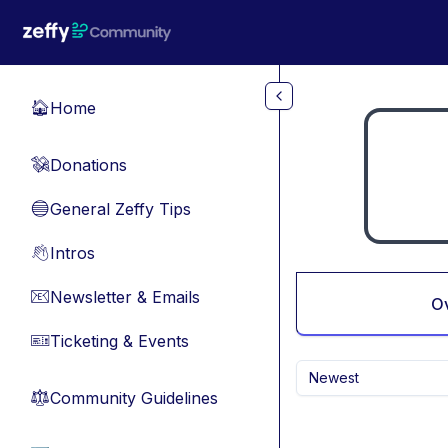
Skip to main content
Home
🏠
Donations
💸
General Zeffy Tips
🔵
Intros
👋
Newsletter & Emails
📧
O
Ticketing & Events
🎫
Newest
Community Guidelines
⚖︎