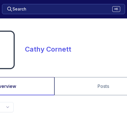
Search
⌘K
Cathy Cornett
verview
Posts