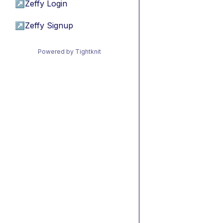
↗
Zeffy Login
↗
Zeffy Signup
Powered by Tightknit