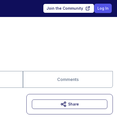
Join the Community
Log In
Comments
Share