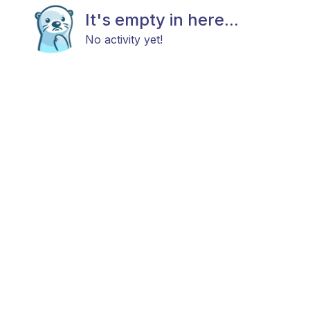
It's empty in here...
No activity yet!