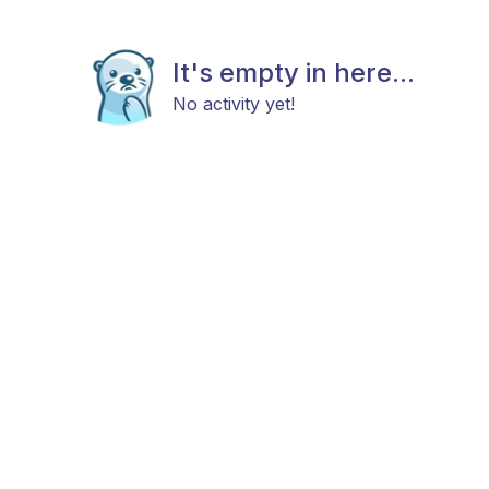
It's empty in here...
No activity yet!