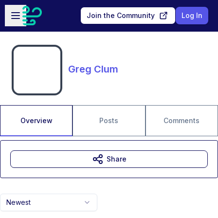
Skip to main content
Open sidebar
Join the Community
Log In
Greg Clum
Overview
Posts
Comments
Share
Newest