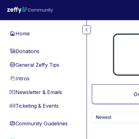
Skip to main content
Home
🏠
Donations
💸
General Zeffy Tips
🔵
Intros
👋
Newsletter & Emails
📧
O
Ticketing & Events
🎫
Newest
Community Guidelines
⚖︎