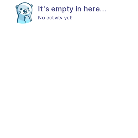
It's empty in here...
No activity yet!