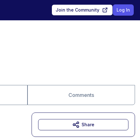
Join the Community
Log In
Comments
Share