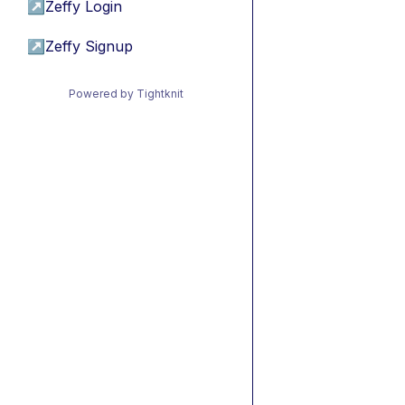
↗
Zeffy Login
↗
Zeffy Signup
Powered by Tightknit