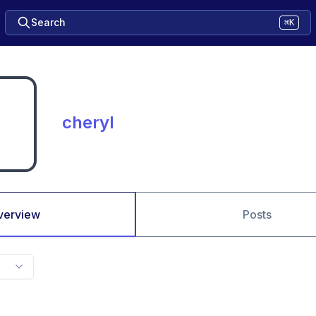
Search
⌘K
cheryl
verview
Posts