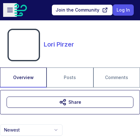
Skip to main content
Open sidebar
Join the Community
Log In
Lori Pirzer
Overview
Posts
Comments
Share
Newest