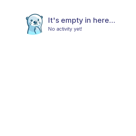
It's empty in here...
No activity yet!