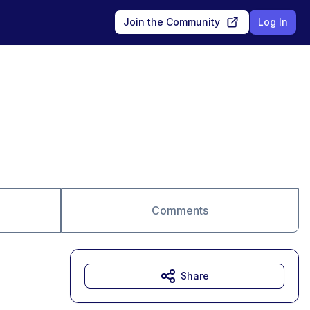
Join the Community
Log In
Comments
Share