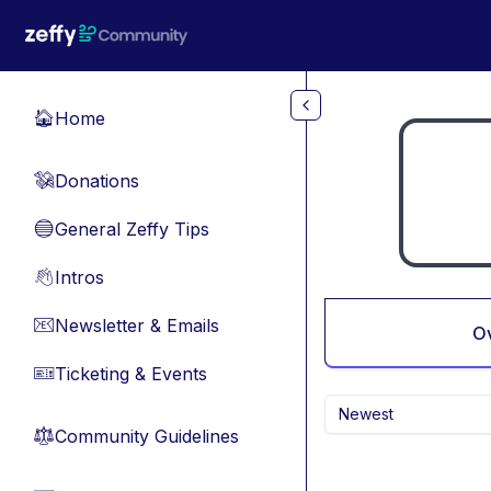
Skip to main content
Home
🏠
Donations
💸
General Zeffy Tips
🔵
Intros
👋
Newsletter & Emails
📧
O
Ticketing & Events
🎫
Newest
Community Guidelines
⚖︎