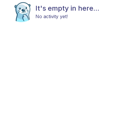
It's empty in here...
No activity yet!