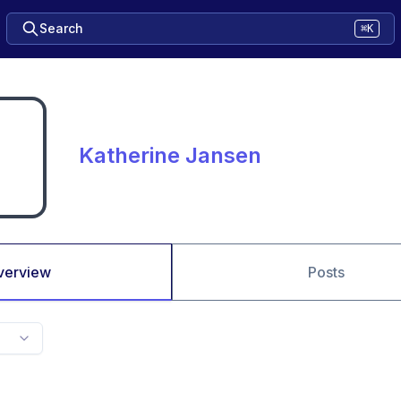
Search
⌘K
Katherine Jansen
verview
Posts