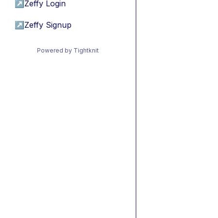
↗
Zeffy Login
↗
Zeffy Signup
Powered by Tightknit