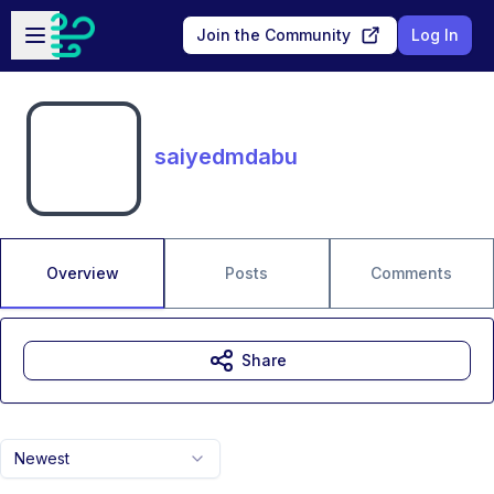
Skip to main content
Open sidebar
Join the Community
Log In
saiyedmdabu
Overview
Posts
Comments
Share
Newest