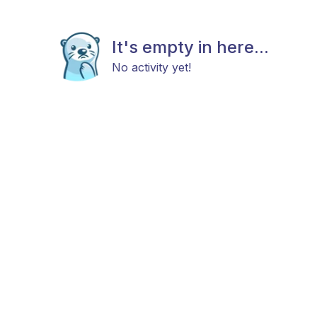
It's empty in here...
No activity yet!