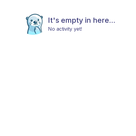
It's empty in here...
No activity yet!