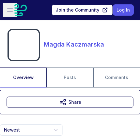
Skip to main content
Open sidebar
Join the Community
Log In
Magda Kaczmarska
Overview
Posts
Comments
Share
Newest