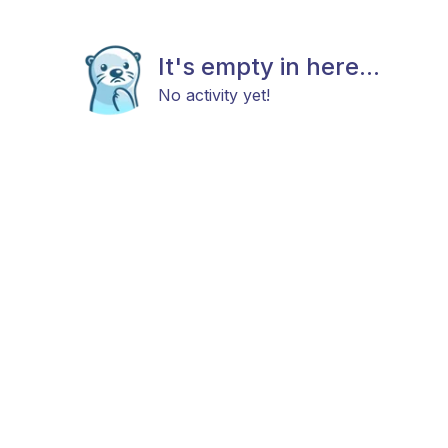
It's empty in here...
No activity yet!