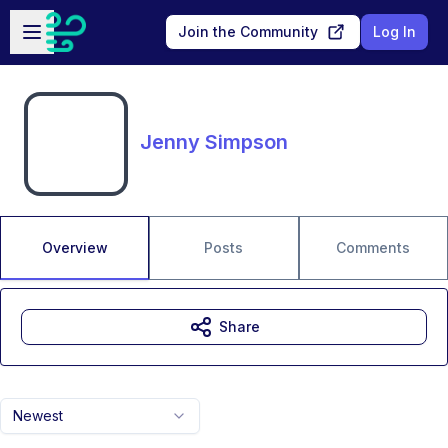
Skip to main content
Open sidebar
Join the Community
Log In
Jenny Simpson
Overview
Posts
Comments
Share
Newest