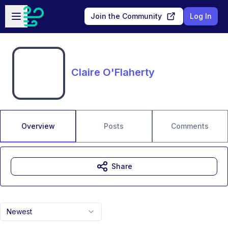
Skip to main content
Open sidebar
Join the Community
Log In
Claire O'Flaherty
Overview
Posts
Comments
Share
Newest