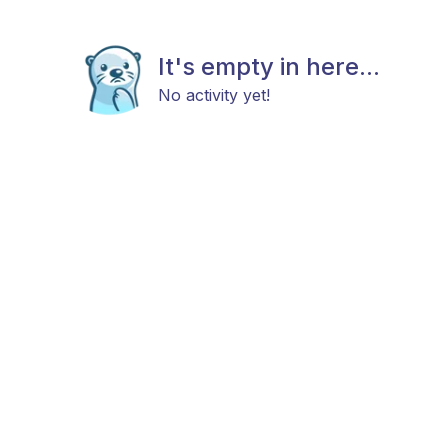
It's empty in here...
No activity yet!