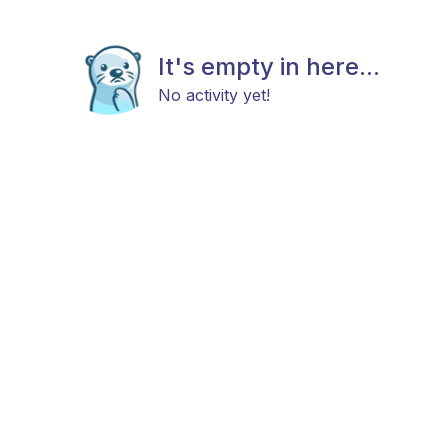
It's empty in here...
No activity yet!