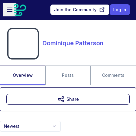
Skip to main content
Open sidebar
Join the Community
Log In
Dominique Patterson
Overview
Posts
Comments
Share
Newest