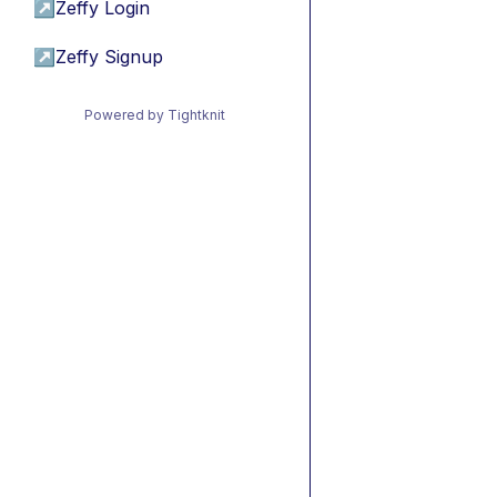
↗
Zeffy Login
↗
Zeffy Signup
Powered by Tightknit