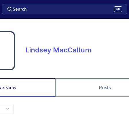
Search
⌘K
Lindsey MacCallum
verview
Posts