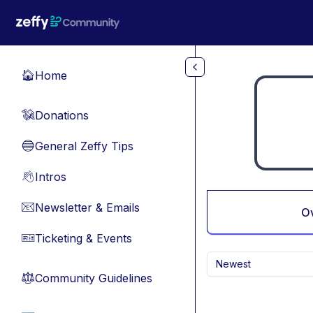
Skip to main content
Home
🏠
Donations
💸
General Zeffy Tips
🔵
Intros
👋
Newsletter & Emails
📧
O
Ticketing & Events
🎫
Newest
Community Guidelines
⚖︎