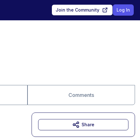
Join the Community
Log In
Comments
Share