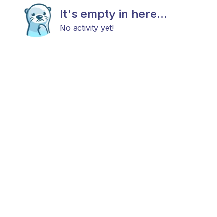
It's empty in here...
No activity yet!