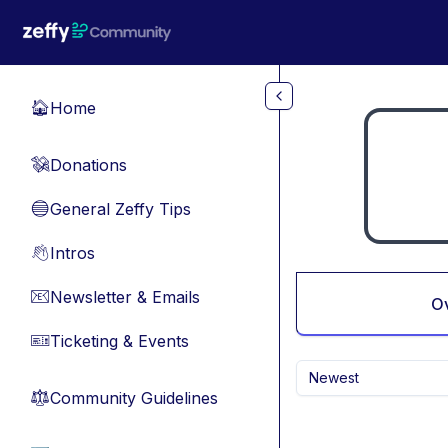
Skip to main content
Home
🏠
Donations
💸
General Zeffy Tips
🔵
Intros
👋
Newsletter & Emails
📧
O
Ticketing & Events
🎫
Newest
Community Guidelines
⚖︎