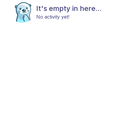
It's empty in here...
No activity yet!