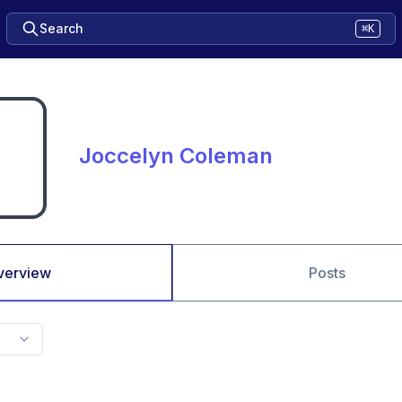
Search
⌘K
Joccelyn Coleman
verview
Posts