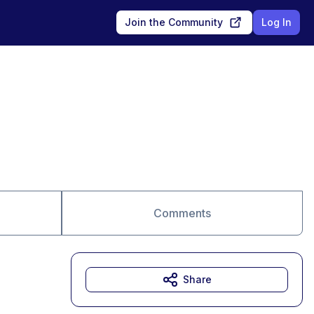
Join the Community
Log In
Comments
Share