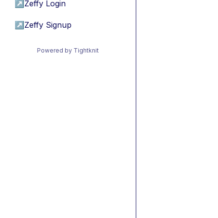
↗
Zeffy Login
↗
Zeffy Signup
Powered by Tightknit