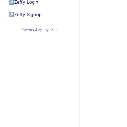
↗
Zeffy Login
↗
Zeffy Signup
Powered by Tightknit