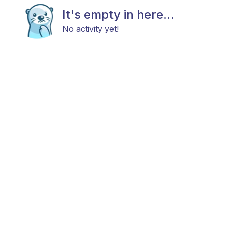
It's empty in here...
No activity yet!