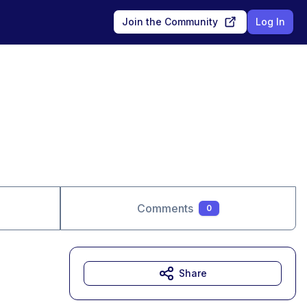
Join the Community
Log In
Comments
0
Share