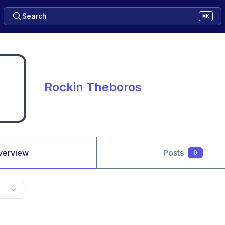
Search
⌘K
Rockin Theboros
verview
Posts
0