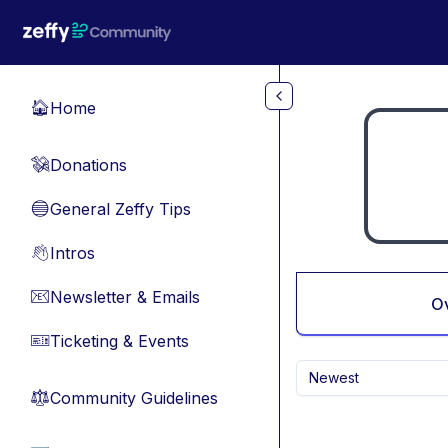
Skip to main content
Home
🏠
Donations
💸
General Zeffy Tips
🔵
Intros
👋
Newsletter & Emails
📧
O
Ticketing & Events
🎫
Newest
Community Guidelines
⚖︎