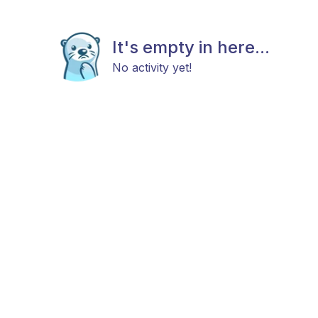
It's empty in here...
No activity yet!