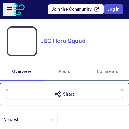
Skip to main content
Open sidebar
Join the Community
Log In
LBC Hero Squad
Overview
Posts
Comments
Share
Newest