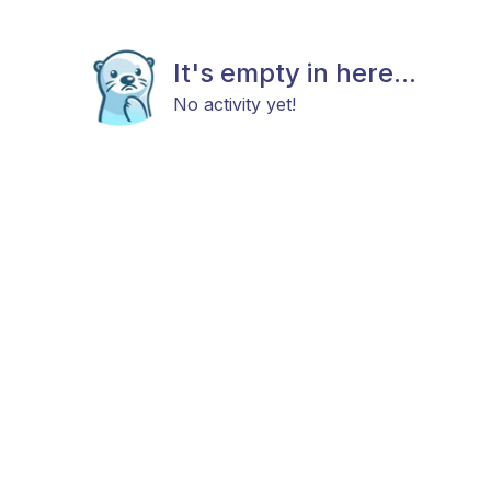
It's empty in here...
No activity yet!