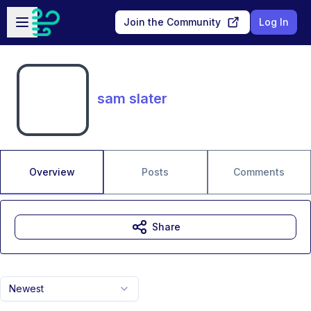
Skip to main content
Open sidebar
Join the Community
Log In
sam slater
Overview
Posts
Comments
Share
Newest