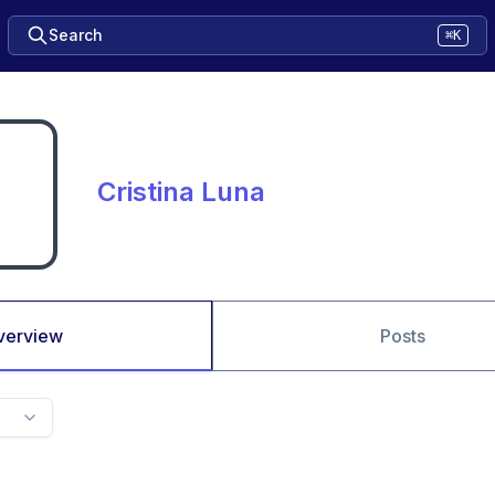
Search
⌘K
Cristina Luna
verview
Posts