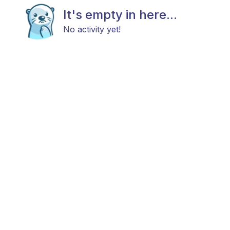
It's empty in here...
No activity yet!