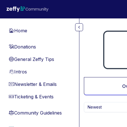
Skip to main content
Home
🏠
Donations
💸
General Zeffy Tips
🔵
Intros
👋
Newsletter & Emails
📧
O
Ticketing & Events
🎫
Newest
Community Guidelines
⚖︎