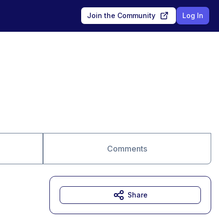
Join the Community
Log In
Comments
Share