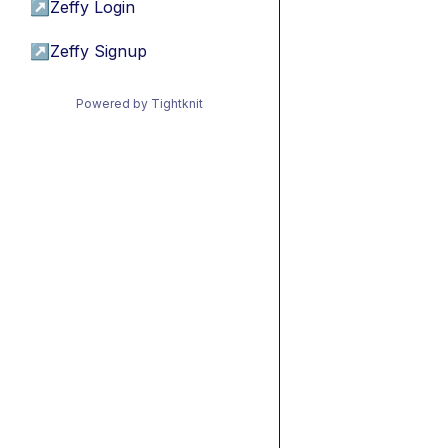
↗
Zeffy Login
↗
Zeffy Signup
Powered by Tightknit