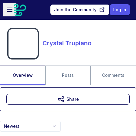
Skip to main content
Open sidebar
Join the Community
Log In
Crystal Trupiano
Overview
Posts
Comments
Share
Newest