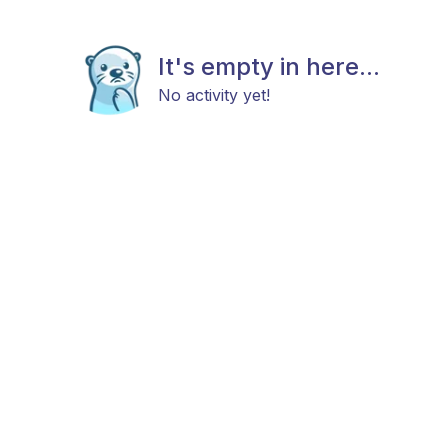
It's empty in here...
No activity yet!