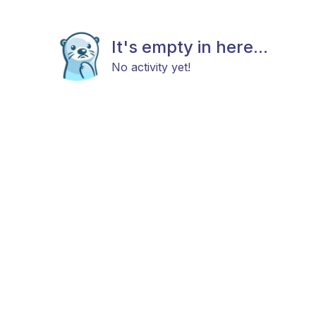
It's empty in here...
No activity yet!