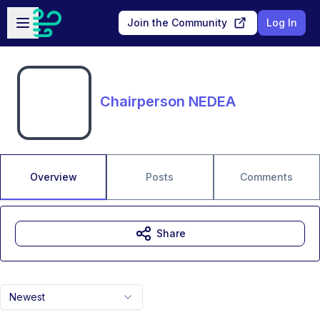
Skip to main content
Open sidebar
Join the Community
Log In
Chairperson NEDEA
Overview
Posts
Comments
Share
Newest