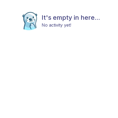
It's empty in here...
No activity yet!