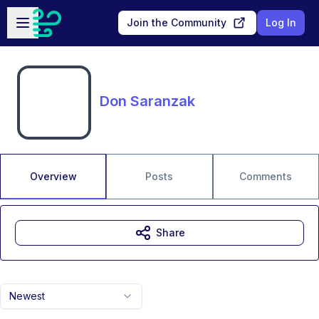
Skip to main content
Open sidebar
Join the Community
Log In
Don Saranzak
Overview
Posts
Comments
Share
Newest