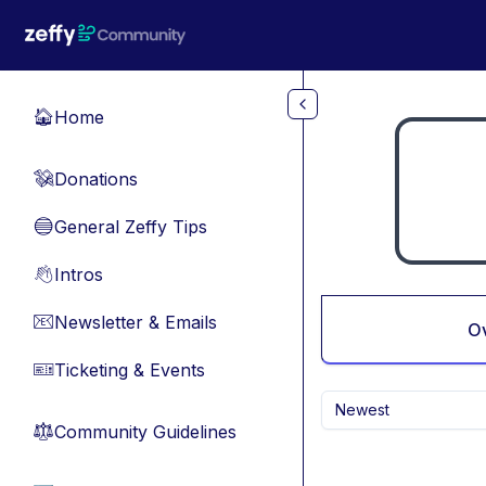
Skip to main content
Home
🏠
Donations
💸
General Zeffy Tips
🔵
Intros
👋
Newsletter & Emails
📧
O
Ticketing & Events
🎫
Newest
Community Guidelines
⚖︎