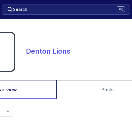
Search
⌘K
Denton Lions
verview
Posts