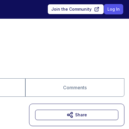
Join the Community
Log In
Comments
Share