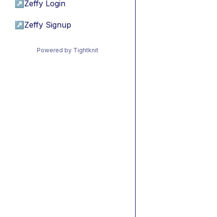
↗
Zeffy Login
↗
Zeffy Signup
Powered by Tightknit