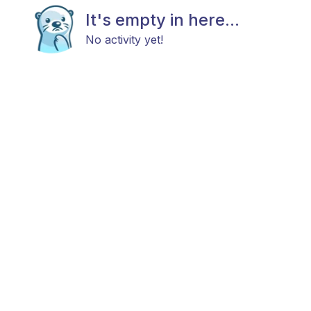
It's empty in here...
No activity yet!