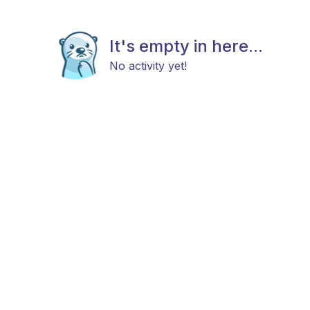
It's empty in here...
No activity yet!