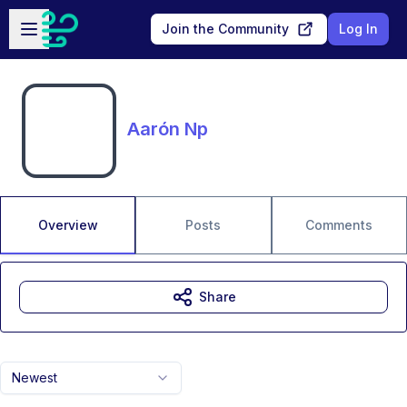
Skip to main content
Open sidebar
Join the Community
Log In
Aarón Np
Overview
Posts
Comments
Share
Newest