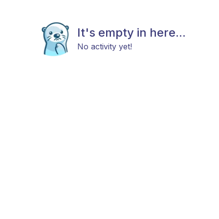
It's empty in here...
No activity yet!