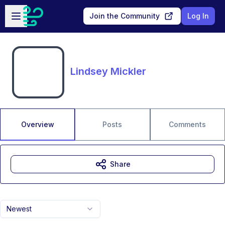
Skip to main content
Open sidebar
Join the Community
Log In
Lindsey Mickler
Overview
Posts
Comments
Share
Newest