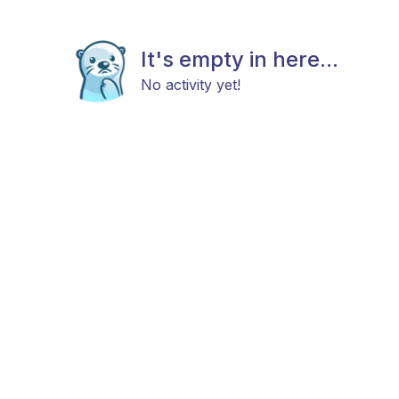
It's empty in here...
No activity yet!