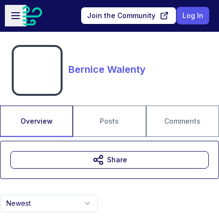
Skip to main content
Open sidebar
Join the Community
Log In
Bernice Walenty
Overview
Posts
Comments
Share
Newest