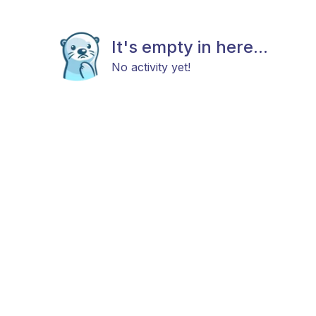
It's empty in here...
No activity yet!