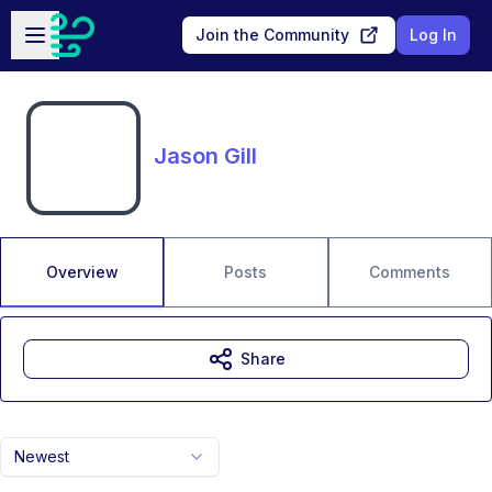
Skip to main content
Open sidebar
Join the Community
Log In
Jason Gill
Overview
Posts
Comments
Share
Newest