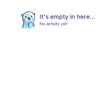
It's empty in here...
No activity yet!