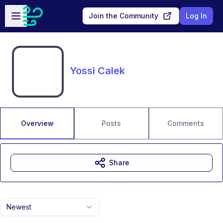
Skip to main content
Open sidebar
Join the Community
Log In
Yossi Calek
Overview
Posts
Comments
Share
Newest