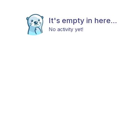
It's empty in here...
No activity yet!