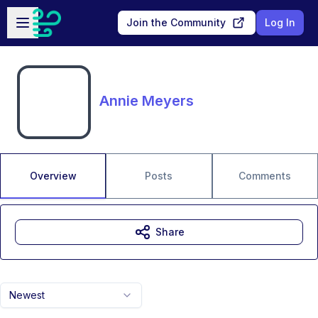
Skip to main content
Open sidebar
Join the Community
Log In
Annie Meyers
Overview
Posts
Comments
Share
Newest