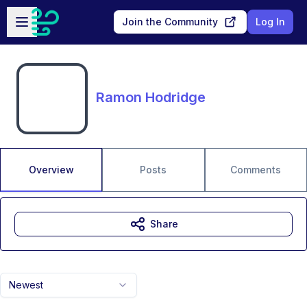
Skip to main content
Open sidebar
Join the Community
Log In
Ramon Hodridge
Overview
Posts
Comments
Share
Newest