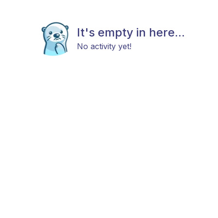
It's empty in here...
No activity yet!