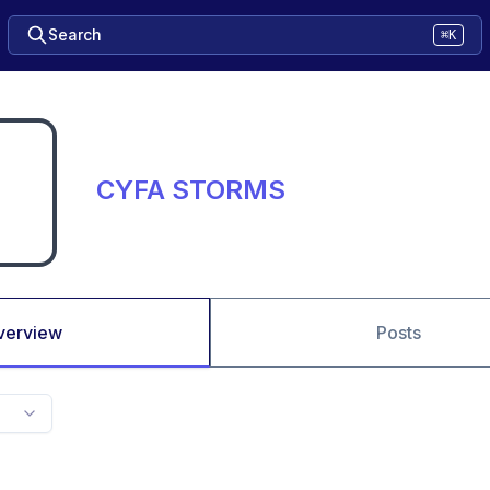
Search
⌘K
CYFA STORMS
verview
Posts