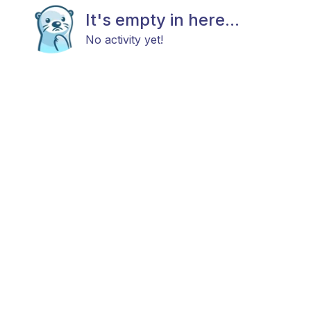
It's empty in here...
No activity yet!