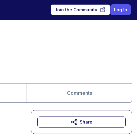
Join the Community
Log In
Comments
Share