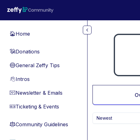
Skip to main content
Home
🏠
Donations
💸
General Zeffy Tips
🔵
Intros
👋
Newsletter & Emails
📧
O
Ticketing & Events
🎫
Newest
Community Guidelines
⚖︎