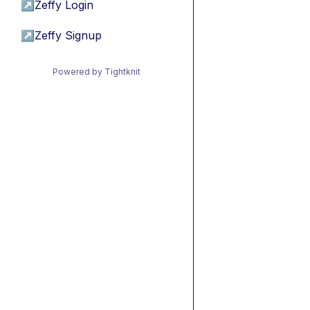
↗
Zeffy Login
↗
Zeffy Signup
Powered by Tightknit