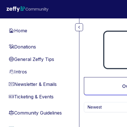
Skip to main content
Home
🏠
Donations
💸
General Zeffy Tips
🔵
Intros
👋
Newsletter & Emails
📧
O
Ticketing & Events
🎫
Newest
Community Guidelines
⚖︎