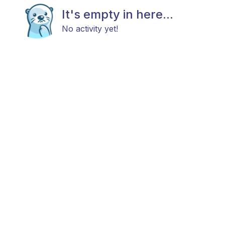
It's empty in here...
No activity yet!