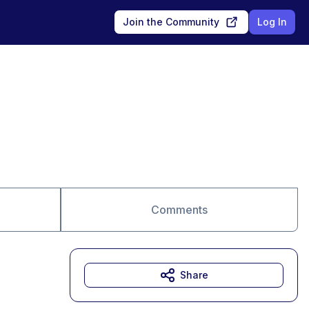
Join the Community
Log In
Comments
Share