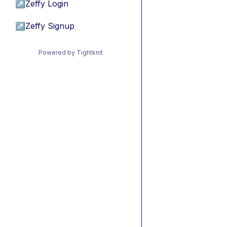
↗
Zeffy Login
↗
Zeffy Signup
Powered by Tightknit