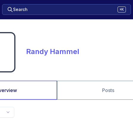
Search
⌘K
Randy Hammel
verview
Posts