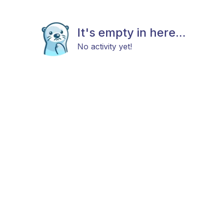
It's empty in here...
No activity yet!