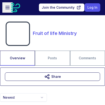
Skip to main content
Open sidebar
Join the Community
Log In
Fruit of life Ministry
Overview
Posts
Comments
Share
Newest