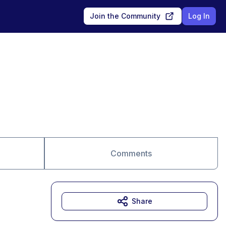
Join the Community
Log In
Comments
Share