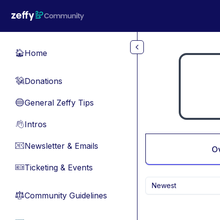
Skip to main content
Home
🏠
Donations
💸
General Zeffy Tips
🔵
Intros
👋
Newsletter & Emails
📧
O
Ticketing & Events
🎫
Newest
Community Guidelines
⚖︎