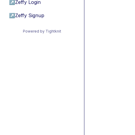
↗
Zeffy Login
↗
Zeffy Signup
Powered by Tightknit