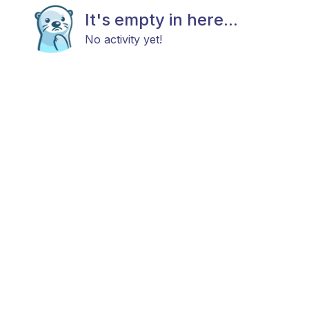
It's empty in here...
No activity yet!