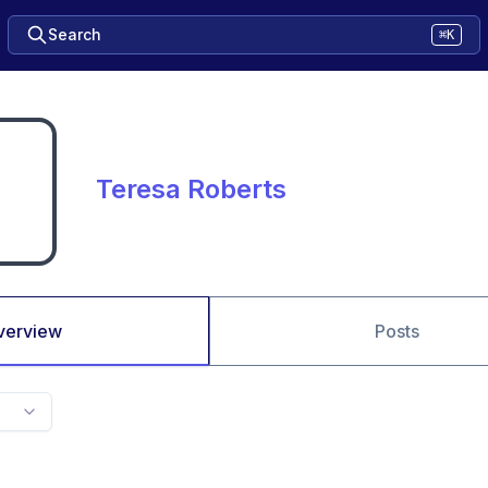
Search
⌘K
Teresa Roberts
verview
Posts