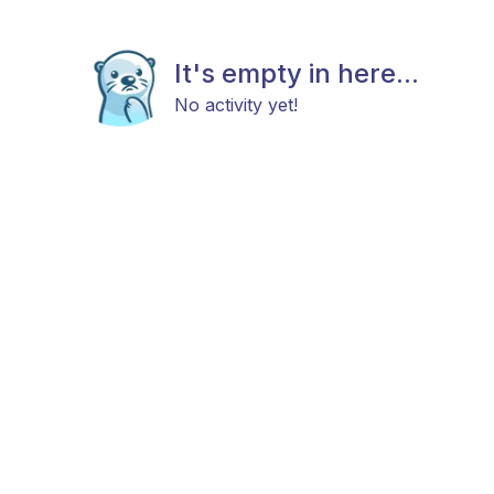
It's empty in here...
No activity yet!