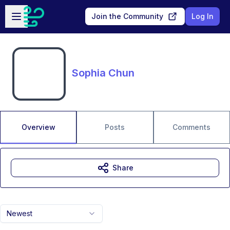
Skip to main content
Open sidebar
Join the Community
Log In
Sophia Chun
Overview
Posts
Comments
Share
Newest