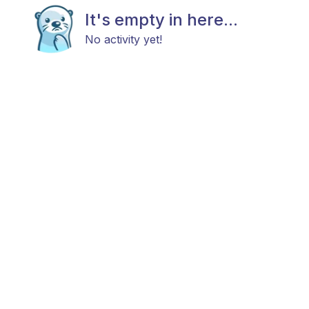
It's empty in here...
No activity yet!