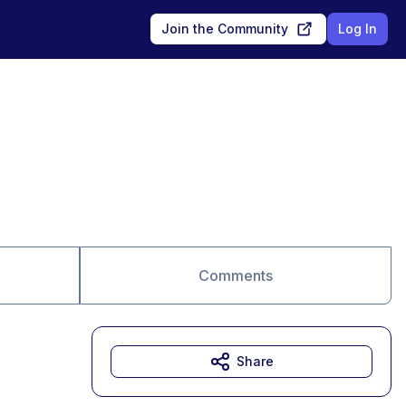
Join the Community
Log In
Comments
Share