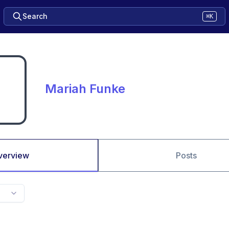
Search
⌘K
Mariah Funke
verview
Posts