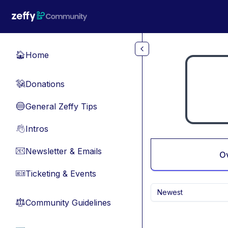
Skip to main content
Home
🏠
Donations
💸
General Zeffy Tips
🔵
Intros
👋
Newsletter & Emails
📧
O
Ticketing & Events
🎫
Newest
Community Guidelines
⚖︎