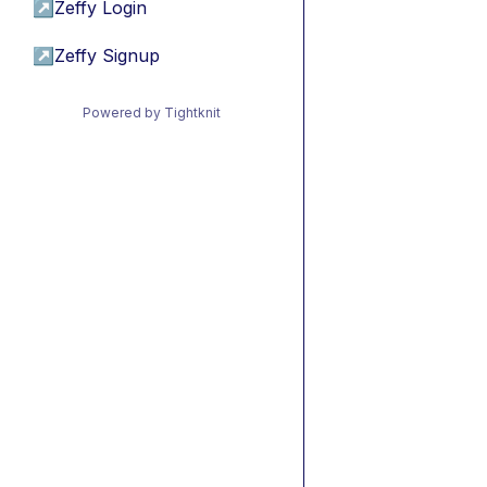
↗
Zeffy Login
↗
Zeffy Signup
Powered by Tightknit