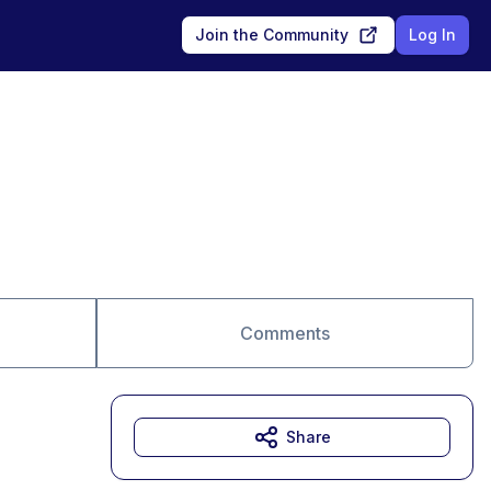
Join the Community
Log In
Comments
Share