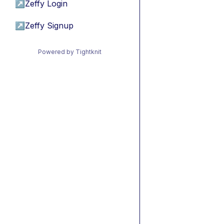
↗
Zeffy Login
↗
Zeffy Signup
Powered by Tightknit