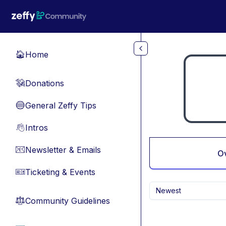
Skip to main content
Home
🏠
Donations
💸
General Zeffy Tips
🔵
Intros
👋
Newsletter & Emails
📧
O
Ticketing & Events
🎫
Newest
Community Guidelines
⚖︎