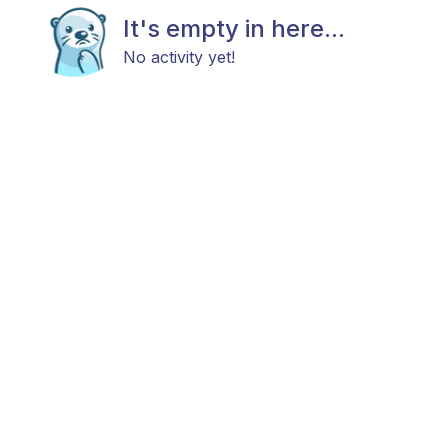
It's empty in here...
No activity yet!