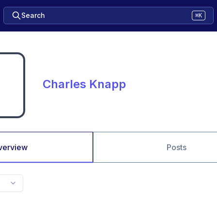
Search
⌘K
Charles Knapp
verview
Posts