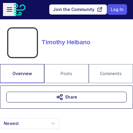
Skip to main content
Open sidebar
Join the Community
Log In
Timothy Helbano
Overview
Posts
Comments
Share
Newest