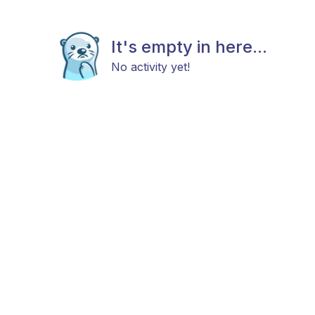
It's empty in here...
No activity yet!