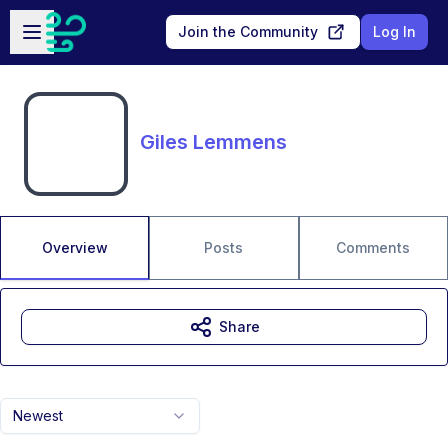
Skip to main content
Open sidebar
Join the Community
Log In
Giles Lemmens
Overview
Posts
Comments
Share
Newest