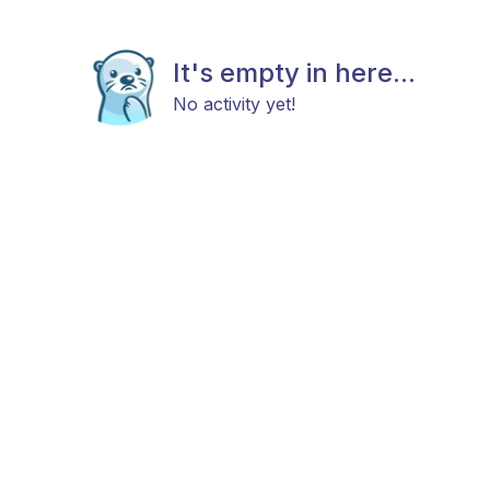
It's empty in here...
No activity yet!