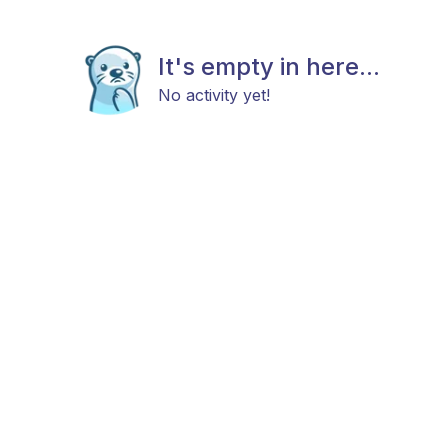
It's empty in here...
No activity yet!