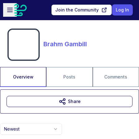
Skip to main content
Open sidebar
Join the Community
Log In
Brahm Gambill
Overview
Posts
Comments
Share
Newest