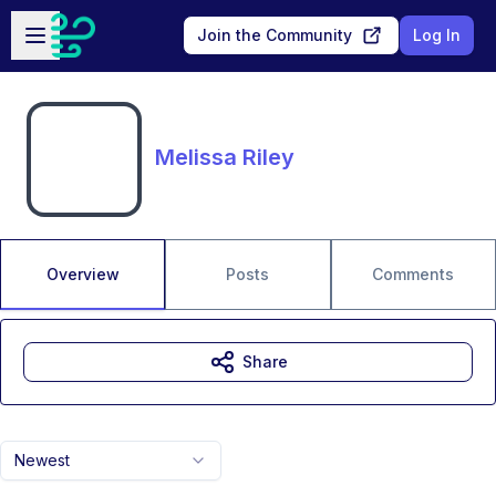
Skip to main content
Open sidebar
Join the Community
Log In
Melissa Riley
Overview
Posts
Comments
Share
Newest