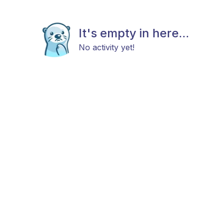
It's empty in here...
No activity yet!