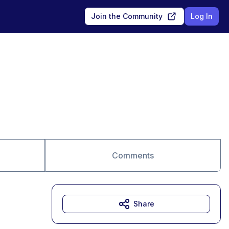
Join the Community
Log In
Comments
Share