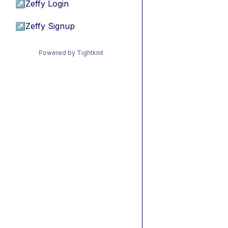
↗
Zeffy Login
↗
Zeffy Signup
Powered by Tightknit