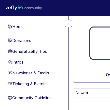
Skip to main content
Home
🏠
Donations
💸
General Zeffy Tips
🔵
Intros
👋
Newsletter & Emails
📧
O
Ticketing & Events
🎫
Newest
Community Guidelines
⚖︎