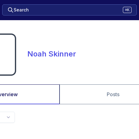
Search
⌘K
Noah Skinner
verview
Posts