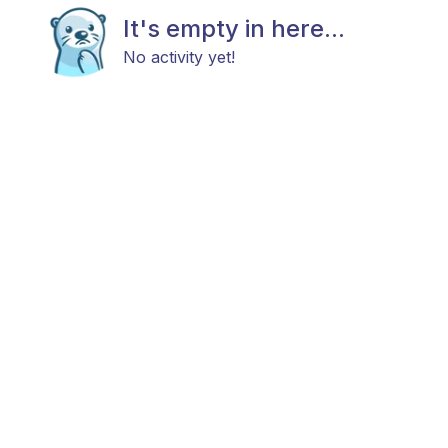
It's empty in here...
No activity yet!