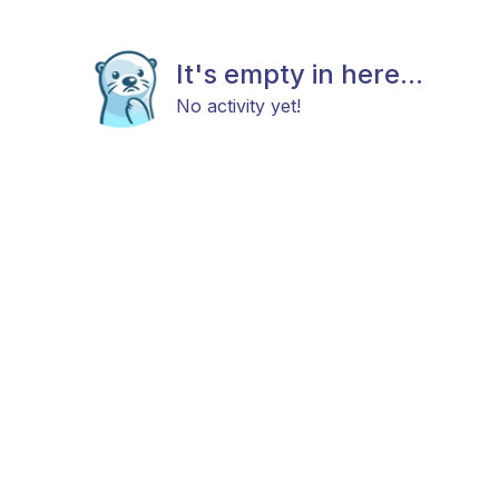
It's empty in here...
No activity yet!