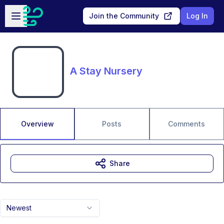
Skip to main content
Open sidebar
Join the Community
Log In
A Stay Nursery
Overview
Posts
Comments
Share
Newest