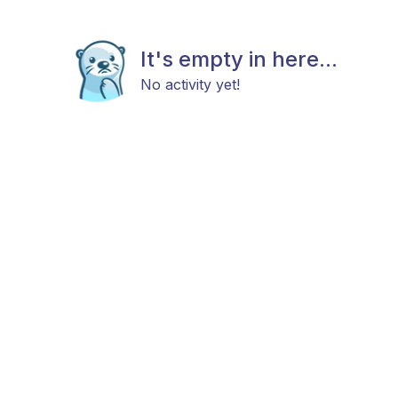
It's empty in here...
No activity yet!