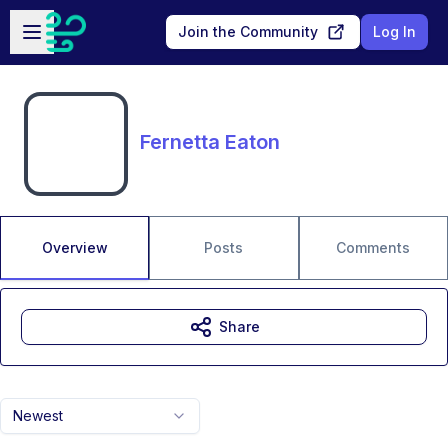
Skip to main content
Open sidebar
Join the Community
Log In
Fernetta Eaton
Overview
Posts
Comments
Share
Newest