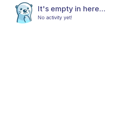
It's empty in here...
No activity yet!