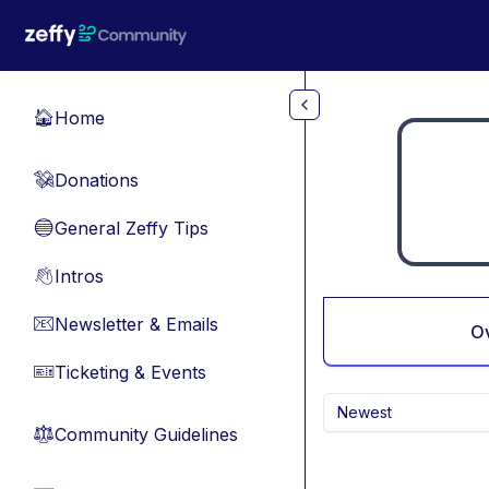
Skip to main content
Home
🏠
Donations
💸
General Zeffy Tips
🔵
Intros
👋
Newsletter & Emails
📧
O
Ticketing & Events
🎫
Newest
Community Guidelines
⚖︎