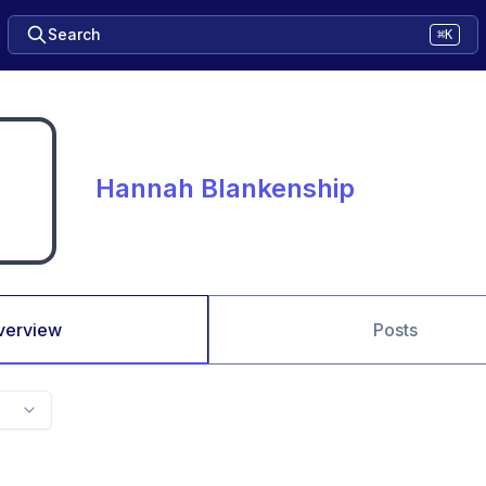
Search
⌘K
Hannah Blankenship
verview
Posts