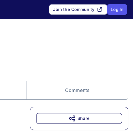
Join the Community
Log In
Comments
Share