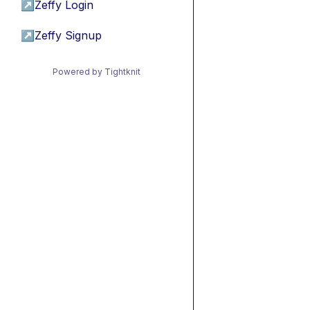
↗
Zeffy Login
↗
Zeffy Signup
Powered by Tightknit