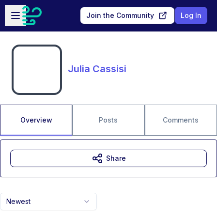
Skip to main content
Open sidebar
Join the Community
Log In
Julia Cassisi
Overview
Posts
Comments
Share
Newest