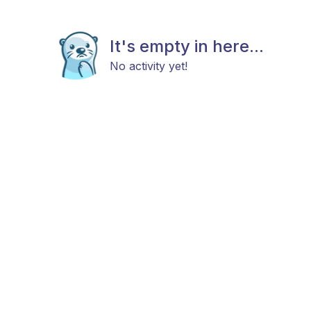
It's empty in here...
No activity yet!