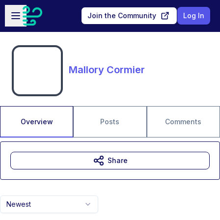
Skip to main content
Open sidebar
Join the Community
Log In
Mallory Cormier
Overview
Posts
Comments
Share
Newest