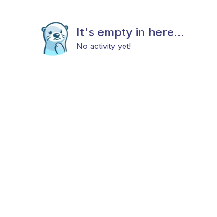
It's empty in here...
No activity yet!