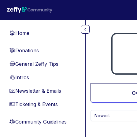
Skip to main content
Home
🏠
Donations
💸
General Zeffy Tips
🔵
Intros
👋
Newsletter & Emails
📧
O
Ticketing & Events
🎫
Newest
Community Guidelines
⚖︎