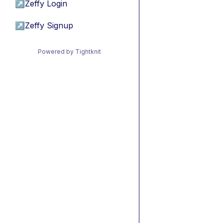
↗
Zeffy Login
↗
Zeffy Signup
Powered by Tightknit