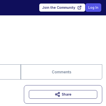
Join the Community
Log In
Comments
Share