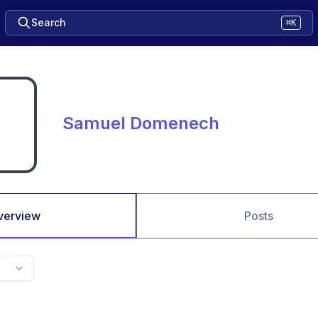
Search
⌘K
Samuel Domenech
verview
Posts