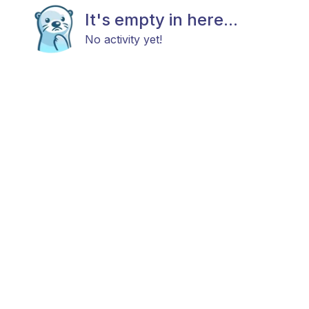
It's empty in here...
No activity yet!